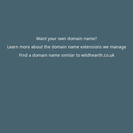
Want your own domain name?
Learn more about the domain name extensions we manage
Find a domain name similar to wildhearth.co.uk