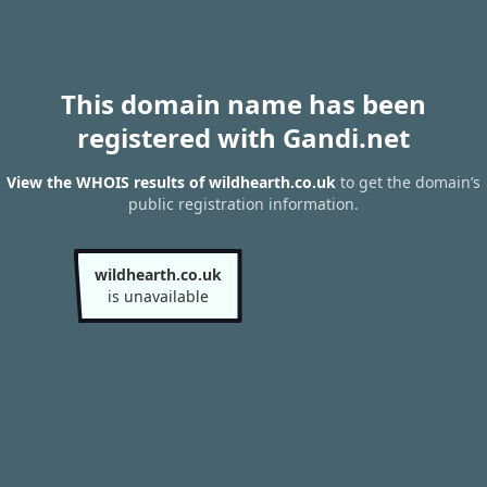
This domain name has been
registered with Gandi.net
View the WHOIS results of wildhearth.co.uk
to get the domain’s
public registration information.
wildhearth.co.uk
is unavailable